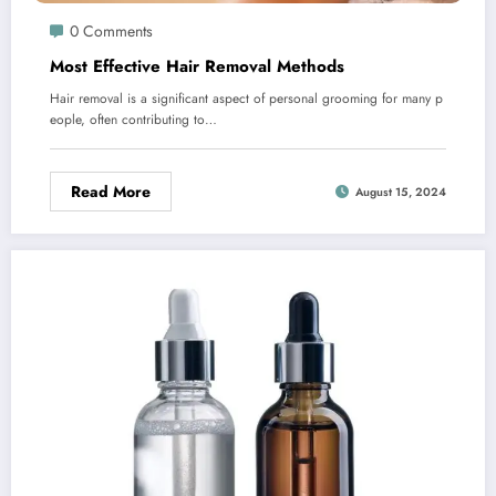
0 Comments
Most Effective Hair Removal Methods
Hair removal is a significant aspect of personal grooming for many p
eople, often contributing to…
Read More
August 15, 2024