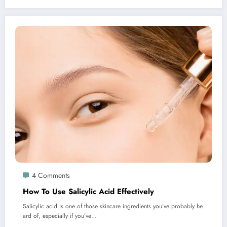
4 Comments
How To Use Salicylic Acid Effectively
Salicylic acid is one of those skincare ingredients you’ve probably he
ard of, especially if you’ve…