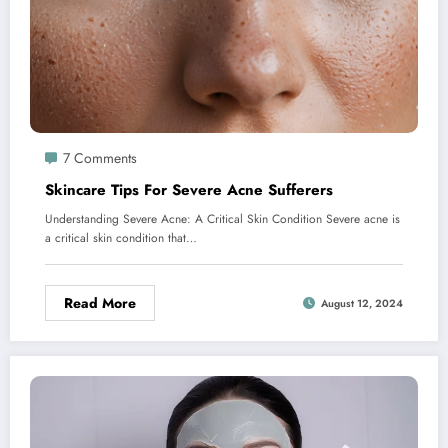
7 Comments
Skincare Tips For Severe Acne Sufferers
Understanding Severe Acne: A Critical Skin Condition Severe acne is
a critical skin condition that…
Read More
August 12, 2024