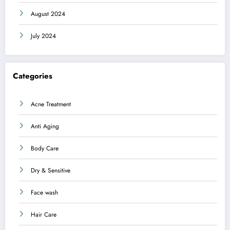
August 2024
July 2024
Categories
Acne Treatment
Anti Aging
Body Care
Dry & Sensitive
Face wash
Hair Care