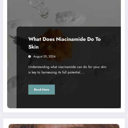
What Does Niacinamide Do To
Skin
August 20, 2024
Understanding what niacinamide can do for your skin
is key to harnessing its full potential.…
Read More