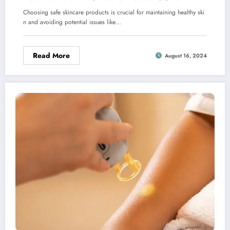
Choosing safe skincare products is crucial for maintaining healthy ski
n and avoiding potential issues like…
Read More
August 16, 2024