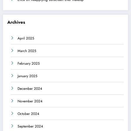
Archives
April 2025
March 2025
February 2025
January 2025
December 2024
November 2024
October 2024
September 2024