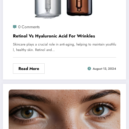
0 Comments
Retinol Vs Hyaluronic Acid For Wrinkles
Skincare plays a crucial role in anti-aging, helping to maintain youthfu
l, healthy skin. Retinol and…
Read More
August 13, 2024