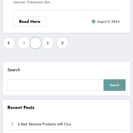
isturizer. Everyone's skin…
Read More
August 9, 2024
Posts
1
2
3
pagination
Search
Search
Recent Posts
6 Best Skincare Products with Cica