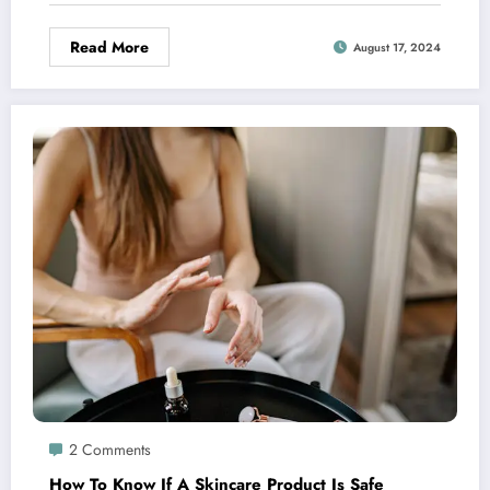
Read More
August 17, 2024
2 Comments
How To Know If A Skincare Product Is Safe