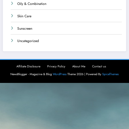
Oily & Combination
Skin Care
Sunscreen
Uncategorized
Affiliate Disclosure
Privacy Policy
About Me
Contact us
NewsBlogger - Magazine & Blog
WordPress
Theme 2026 | Powered By
SpiceThemes