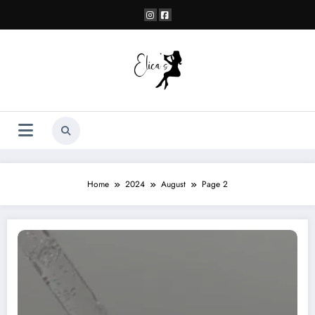
Skip
to
content
Home
2024
August
Page 2