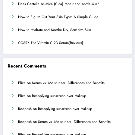
Does Centella Asiatica (Cica) repair and sooth skin?
How to Figure Out Your Skin Type: A Simple Guide
How to Hydrate and Soothe Dry, Sensitive Skin
COSRX The Vitamin C 23 Serum[Reviews]
Recent Comments
Elica
on
Serum vs. Moisturizer: Differences and Benefits
Elica
on
Reapplying sunscreen over makeup
Roopesh
on
Reapplying sunscreen over makeup
Roopesh
on
Serum vs. Moisturizer: Differences and Benefits
Elica
on
Reapplying sunscreen over makeup