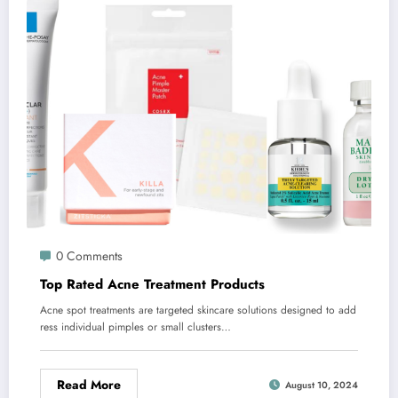
0 Comments
Top Rated Acne Treatment Products
Acne spot treatments are targeted skincare solutions designed to add
ress individual pimples or small clusters…
Read More
August 10, 2024