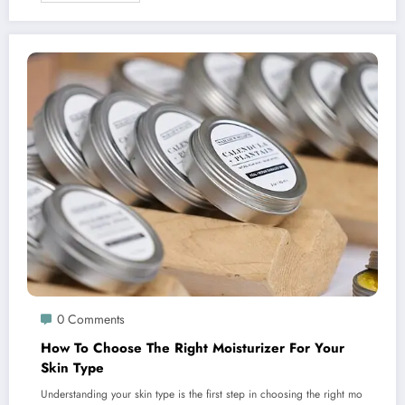
0 Comments
How To Choose The Right Moisturizer For Your
Skin Type
Understanding your skin type is the first step in choosing the right mo