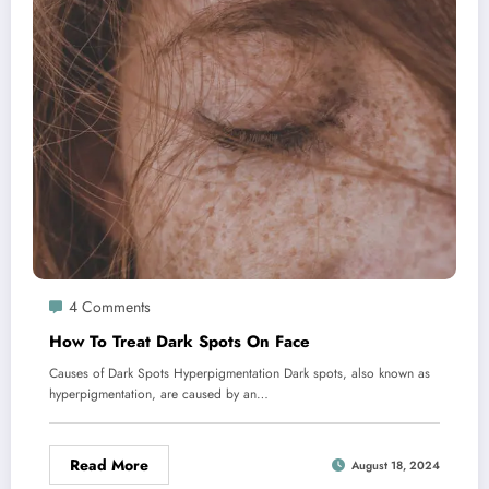
4 Comments
How To Treat Dark Spots On Face
Causes of Dark Spots Hyperpigmentation Dark spots, also known as
hyperpigmentation, are caused by an…
Read More
August 18, 2024