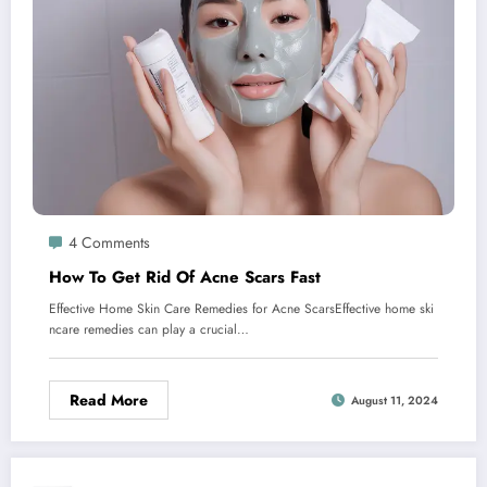
4 Comments
How To Get Rid Of Acne Scars Fast
Effective Home Skin Care Remedies for Acne ScarsEffective home ski
ncare remedies can play a crucial…
Read More
August 11, 2024