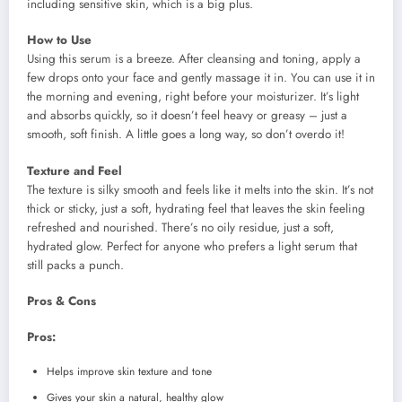
including sensitive skin, which is a big plus.
How to Use
Using this serum is a breeze. After cleansing and toning, apply a
few drops onto your face and gently massage it in. You can use it in
the morning and evening, right before your moisturizer. It’s light
and absorbs quickly, so it doesn’t feel heavy or greasy – just a
smooth, soft finish. A little goes a long way, so don’t overdo it!
Texture and Feel
The texture is silky smooth and feels like it melts into the skin. It’s not
thick or sticky, just a soft, hydrating feel that leaves the skin feeling
refreshed and nourished. There’s no oily residue, just a soft,
hydrated glow. Perfect for anyone who prefers a light serum that
still packs a punch.
Pros & Cons
Pros:
Helps improve skin texture and tone
Gives your skin a natural, healthy glow