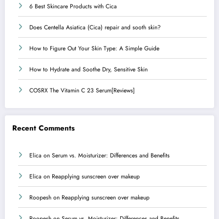
6 Best Skincare Products with Cica
Does Centella Asiatica (Cica) repair and sooth skin?
How to Figure Out Your Skin Type: A Simple Guide
How to Hydrate and Soothe Dry, Sensitive Skin
COSRX The Vitamin C 23 Serum[Reviews]
Recent Comments
Elica
on
Serum vs. Moisturizer: Differences and Benefits
Elica
on
Reapplying sunscreen over makeup
Roopesh
on
Reapplying sunscreen over makeup
Roopesh
on
Serum vs. Moisturizer: Differences and Benefits