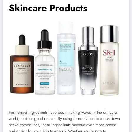
Skincare Products
Fermented ingredients have been making waves in the skincare
world, and for good reason. By using fermentation to break down
active compounds, these ingredients become even more potent
and easier for your skin to absorb. Whether you’re new to