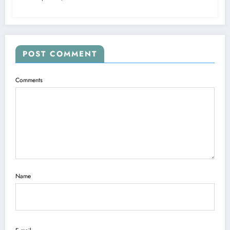
POST COMMENT
Comments
Name