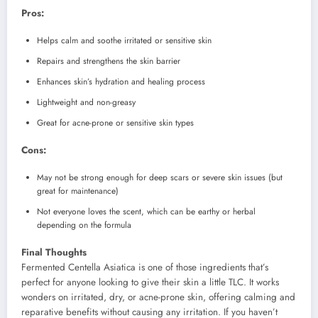
Pros:
Helps calm and soothe irritated or sensitive skin
Repairs and strengthens the skin barrier
Enhances skin’s hydration and healing process
Lightweight and non-greasy
Great for acne-prone or sensitive skin types
Cons:
May not be strong enough for deep scars or severe skin issues (but
great for maintenance)
Not everyone loves the scent, which can be earthy or herbal
depending on the formula
Final Thoughts
Fermented Centella Asiatica is one of those ingredients that’s
perfect for anyone looking to give their skin a little TLC. It works
wonders on irritated, dry, or acne-prone skin, offering calming and
reparative benefits without causing any irritation. If you haven’t