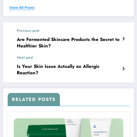
View All Posts
Previous post
Are Fermented Skincare Products the Secret to
Healthier Skin?
Next post
Is Your Skin Issue Actually an Allergic
Reaction?
RELATED POSTS