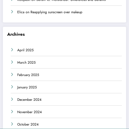
Elica
on
Reapplying sunscreen over makeup
Archives
April 2025
March 2025
February 2025
January 2025
December 2024
November 2024
October 2024