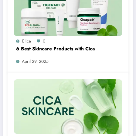
Elica
0
6 Best Skincare Products with Cica
April 29, 2025