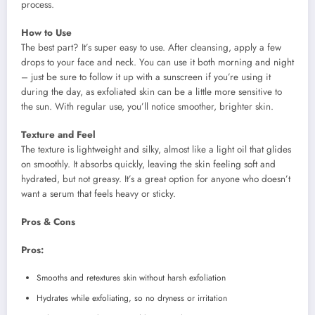
process.
How to Use
The best part? It’s super easy to use. After cleansing, apply a few
drops to your face and neck. You can use it both morning and night
– just be sure to follow it up with a sunscreen if you’re using it
during the day, as exfoliated skin can be a little more sensitive to
the sun. With regular use, you’ll notice smoother, brighter skin.
Texture and Feel
The texture is lightweight and silky, almost like a light oil that glides
on smoothly. It absorbs quickly, leaving the skin feeling soft and
hydrated, but not greasy. It’s a great option for anyone who doesn’t
want a serum that feels heavy or sticky.
Pros & Cons
Pros:
Smooths and retextures skin without harsh exfoliation
Hydrates while exfoliating, so no dryness or irritation