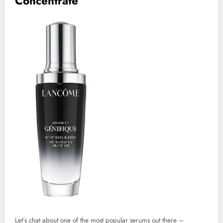
Concentrate
Let’s chat about one of the most popular serums out there –