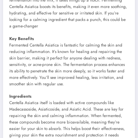
fermentation into the mix, it takes things up a notch. Fermenting
Centella Asiatica boosts its benefits, making it even more soothing,
hydrating, and effective for sensitive or irritated skin. If you’re
looking for a calming ingredient that packs a punch, this could be
a game-changer
Key Benefits
Fermented Centella Asiatica is fantastic for calming the skin and
reducing inflammation. It’s known for healing and repairing the
skin barrier, making it perfect for anyone dealing with redness,
sensitivity, or acne-prone skin. The fermentation process enhances
its ability to penetrate the skin more deeply, so it works faster and
more effectively. You’ll see improved healing, less irritation, and
smoother skin with regular use.
Ingredients
Centella Asiatica itself is loaded with active compounds like
Madecassoside, Asiaticoside, and Asiatic Acid. These are key for
repairing the skin and calming inflammation. When fermented,
these compounds become more bioavailable, meaning they’re
easier for your skin to absorb. This helps boost their effectiveness,
giving your skin the extra nourishment and protection it needs