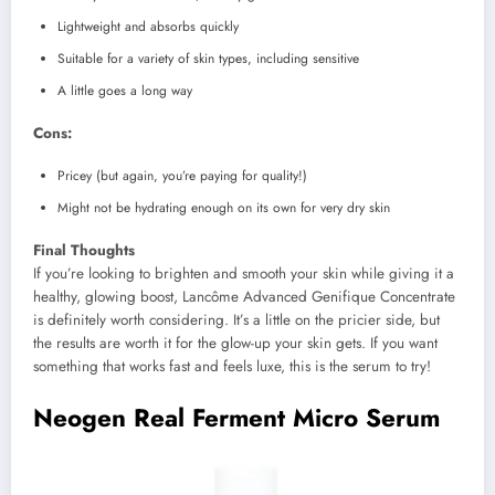
Lightweight and absorbs quickly
Suitable for a variety of skin types, including sensitive
A little goes a long way
Cons:
Pricey (but again, you’re paying for quality!)
Might not be hydrating enough on its own for very dry skin
Final Thoughts
If you’re looking to brighten and smooth your skin while giving it a
healthy, glowing boost, Lancôme Advanced Genifique Concentrate
is definitely worth considering. It’s a little on the pricier side, but
the results are worth it for the glow-up your skin gets. If you want
something that works fast and feels luxe, this is the serum to try!
Neogen Real Ferment Micro Serum