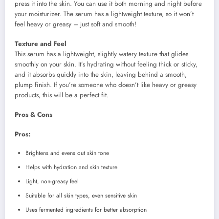
press it into the skin. You can use it both morning and night before
your moisturizer. The serum has a lightweight texture, so it won’t
feel heavy or greasy – just soft and smooth!
Texture and Feel
This serum has a lightweight, slightly watery texture that glides
smoothly on your skin. It’s hydrating without feeling thick or sticky,
and it absorbs quickly into the skin, leaving behind a smooth,
plump finish. If you’re someone who doesn’t like heavy or greasy
products, this will be a perfect fit.
Pros & Cons
Pros:
Brightens and evens out skin tone
Helps with hydration and skin texture
Light, non-greasy feel
Suitable for all skin types, even sensitive skin
Uses fermented ingredients for better absorption