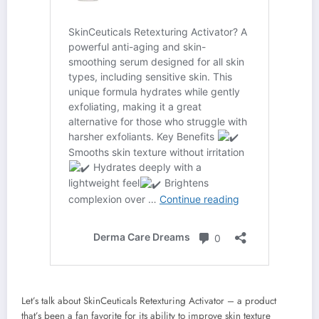
Let’s talk about SkinCeuticals Retexturing Activator – a product
that’s been a fan favorite for its ability to improve skin texture