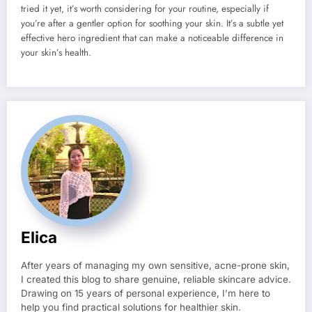
tried it yet, it’s worth considering for your routine, especially if
you’re after a gentler option for soothing your skin. It’s a subtle yet
effective hero ingredient that can make a noticeable difference in
your skin’s health.
Elica
After years of managing my own sensitive, acne-prone skin,
I created this blog to share genuine, reliable skincare advice.
Drawing on 15 years of personal experience, I’m here to
help you find practical solutions for healthier skin.