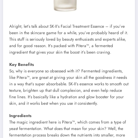
Alright, let’s talk about SK-II’s Facial Treatment Essence – if you’ve
been in the skincare game for a while, you’ve probably heard of it.
This stuff is seriously loved by beauty enthusiasts and experts alike,
and for good reason. It’s packed with Pitera™, a fermented
ingredient that gives your skin the boost it’s been craving.
Key Benefits
So, why is everyone so obsessed with it? Fermented ingredients,
like Pitera™, are great at giving your skin all the goodness it needs
in a way that’s super absorbable. SK-II’s essence works to smooth out
texture, brighten up that dull complexion, and even help reduce
fine lines. It’s basically like a hydration and glow booster for your
skin, and it works best when you use it consistently.
Ingredients
The magic ingredient here is Pitera™, which comes from a type of
yeast fermentation. What does that mean for your skin? Well, the
fermentation process breaks down the nutrients into smaller, more