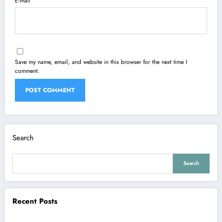
E-mail
Save my name, email, and website in this browser for the next time I
comment.
Search
Search
Recent Posts