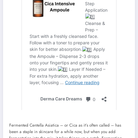
Fermented Centella Asiatica – or Cica as it’s often called – has
been a staple in skincare for a while now, but when you add