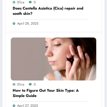
Elica
0
Does Centella Asiatica (Cica) repair and
sooth skin?
April 28, 2025
Elica
0
How to Figure Out Your Skin Type: A
Simple Guide
April 27, 2025