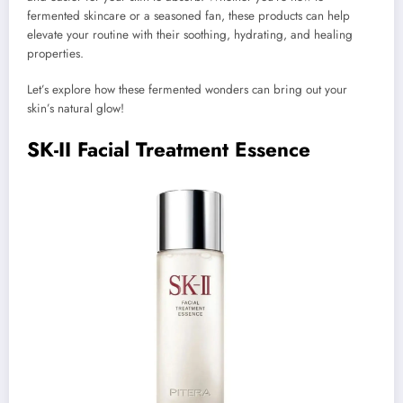
fermented skincare or a seasoned fan, these products can help
elevate your routine with their soothing, hydrating, and healing
properties.
Let’s explore how these fermented wonders can bring out your
skin’s natural glow!
SK-II Facial Treatment Essence