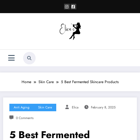
Skip
to
content
Home
Skin Care
5 Best Fermented Skincare Products
Anti Aging
Skin Care
Elica
February 8, 2025
0 Comments
5 Best Fermented