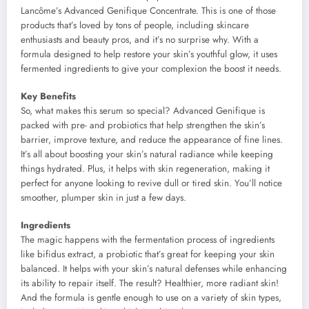
Lancôme’s Advanced Genifique Concentrate. This is one of those
products that’s loved by tons of people, including skincare
enthusiasts and beauty pros, and it’s no surprise why. With a
formula designed to help restore your skin’s youthful glow, it uses
fermented ingredients to give your complexion the boost it needs.
Key Benefits
So, what makes this serum so special? Advanced Genifique is
packed with pre- and probiotics that help strengthen the skin’s
barrier, improve texture, and reduce the appearance of fine lines.
It’s all about boosting your skin’s natural radiance while keeping
things hydrated. Plus, it helps with skin regeneration, making it
perfect for anyone looking to revive dull or tired skin. You’ll notice
smoother, plumper skin in just a few days.
Ingredients
The magic happens with the fermentation process of ingredients
like bifidus extract, a probiotic that’s great for keeping your skin
balanced. It helps with your skin’s natural defenses while enhancing
its ability to repair itself. The result? Healthier, more radiant skin!
And the formula is gentle enough to use on a variety of skin types,