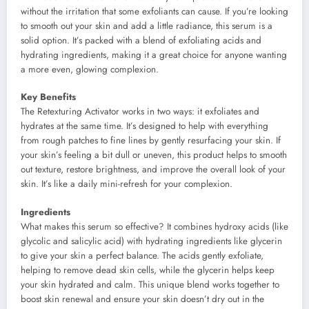
without the irritation that some exfoliants can cause. If you’re looking
to smooth out your skin and add a little radiance, this serum is a
solid option. It’s packed with a blend of exfoliating acids and
hydrating ingredients, making it a great choice for anyone wanting
a more even, glowing complexion.
Key Benefits
The Retexturing Activator works in two ways: it exfoliates and
hydrates at the same time. It’s designed to help with everything
from rough patches to fine lines by gently resurfacing your skin. If
your skin’s feeling a bit dull or uneven, this product helps to smooth
out texture, restore brightness, and improve the overall look of your
skin. It’s like a daily mini-refresh for your complexion.
Ingredients
What makes this serum so effective? It combines hydroxy acids (like
glycolic and salicylic acid) with hydrating ingredients like glycerin
to give your skin a perfect balance. The acids gently exfoliate,
helping to remove dead skin cells, while the glycerin helps keep
your skin hydrated and calm. This unique blend works together to
boost skin renewal and ensure your skin doesn’t dry out in the