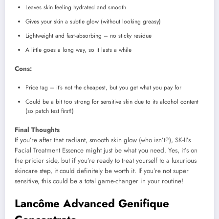
Leaves skin feeling hydrated and smooth
Gives your skin a subtle glow (without looking greasy)
Lightweight and fast-absorbing – no sticky residue
A little goes a long way, so it lasts a while
Cons:
Price tag – it’s not the cheapest, but you get what you pay for
Could be a bit too strong for sensitive skin due to its alcohol content
(so patch test first!)
Final Thoughts
If you’re after that radiant, smooth skin glow (who isn’t?), SK-II’s
Facial Treatment Essence might just be what you need. Yes, it’s on
the pricier side, but if you’re ready to treat yourself to a luxurious
skincare step, it could definitely be worth it. If you’re not super
sensitive, this could be a total game-changer in your routine!
Lancôme Advanced Genifique