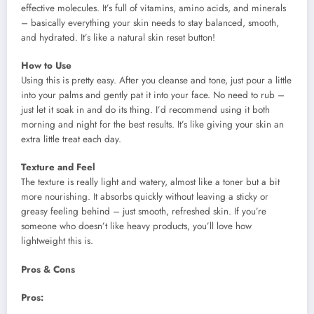
effective molecules. It’s full of vitamins, amino acids, and minerals
– basically everything your skin needs to stay balanced, smooth,
and hydrated. It’s like a natural skin reset button!
How to Use
Using this is pretty easy. After you cleanse and tone, just pour a little
into your palms and gently pat it into your face. No need to rub –
just let it soak in and do its thing. I’d recommend using it both
morning and night for the best results. It’s like giving your skin an
extra little treat each day.
Texture and Feel
The texture is really light and watery, almost like a toner but a bit
more nourishing. It absorbs quickly without leaving a sticky or
greasy feeling behind – just smooth, refreshed skin. If you’re
someone who doesn’t like heavy products, you’ll love how
lightweight this is.
Pros & Cons
Pros: