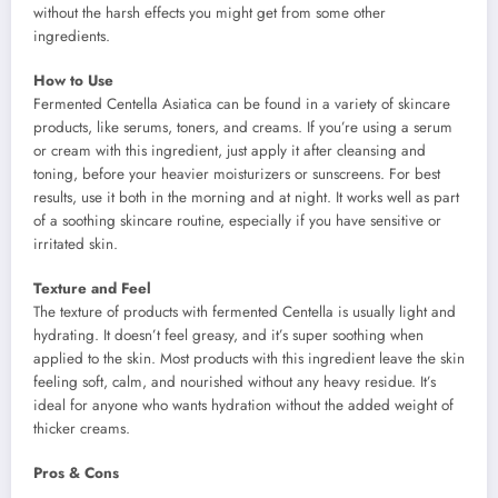
without the harsh effects you might get from some other
ingredients.
How to Use
Fermented Centella Asiatica can be found in a variety of skincare
products, like serums, toners, and creams. If you’re using a serum
or cream with this ingredient, just apply it after cleansing and
toning, before your heavier moisturizers or sunscreens. For best
results, use it both in the morning and at night. It works well as part
of a soothing skincare routine, especially if you have sensitive or
irritated skin.
Texture and Feel
The texture of products with fermented Centella is usually light and
hydrating. It doesn’t feel greasy, and it’s super soothing when
applied to the skin. Most products with this ingredient leave the skin
feeling soft, calm, and nourished without any heavy residue. It’s
ideal for anyone who wants hydration without the added weight of
thicker creams.
Pros & Cons