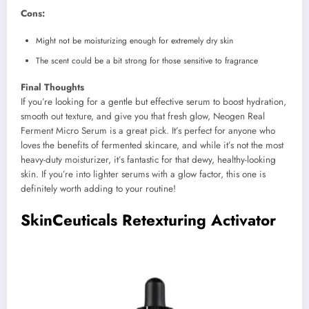
Cons:
Might not be moisturizing enough for extremely dry skin
The scent could be a bit strong for those sensitive to fragrance
Final Thoughts
If you’re looking for a gentle but effective serum to boost hydration,
smooth out texture, and give you that fresh glow, Neogen Real
Ferment Micro Serum is a great pick. It’s perfect for anyone who
loves the benefits of fermented skincare, and while it’s not the most
heavy-duty moisturizer, it’s fantastic for that dewy, healthy-looking
skin. If you’re into lighter serums with a glow factor, this one is
definitely worth adding to your routine!
SkinCeuticals Retexturing Activator