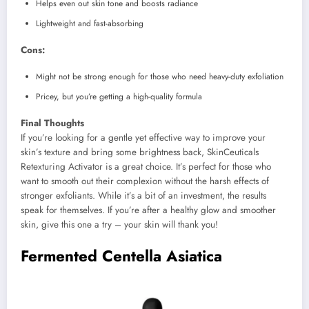
Helps even out skin tone and boosts radiance
Lightweight and fast-absorbing
Cons:
Might not be strong enough for those who need heavy-duty exfoliation
Pricey, but you’re getting a high-quality formula
Final Thoughts
If you’re looking for a gentle yet effective way to improve your
skin’s texture and bring some brightness back, SkinCeuticals
Retexturing Activator is a great choice. It’s perfect for those who
want to smooth out their complexion without the harsh effects of
stronger exfoliants. While it’s a bit of an investment, the results
speak for themselves. If you’re after a healthy glow and smoother
skin, give this one a try – your skin will thank you!
Fermented Centella Asiatica