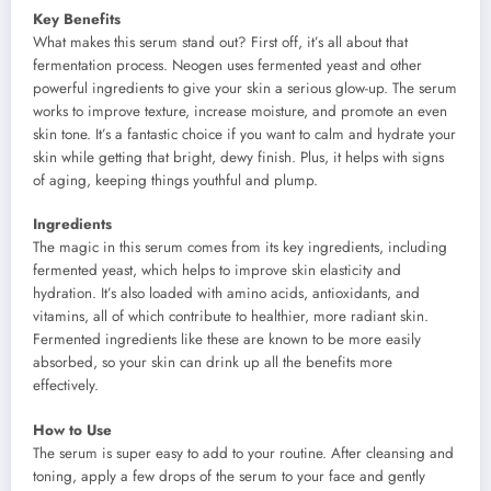
Key Benefits
What makes this serum stand out? First off, it’s all about that
fermentation process. Neogen uses fermented yeast and other
powerful ingredients to give your skin a serious glow-up. The serum
works to improve texture, increase moisture, and promote an even
skin tone. It’s a fantastic choice if you want to calm and hydrate your
skin while getting that bright, dewy finish. Plus, it helps with signs
of aging, keeping things youthful and plump.
Ingredients
The magic in this serum comes from its key ingredients, including
fermented yeast, which helps to improve skin elasticity and
hydration. It’s also loaded with amino acids, antioxidants, and
vitamins, all of which contribute to healthier, more radiant skin.
Fermented ingredients like these are known to be more easily
absorbed, so your skin can drink up all the benefits more
effectively.
How to Use
The serum is super easy to add to your routine. After cleansing and
toning, apply a few drops of the serum to your face and gently