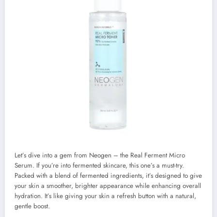
Let’s dive into a gem from Neogen – the Real Ferment Micro
Serum. If you’re into fermented skincare, this one’s a must-try.
Packed with a blend of fermented ingredients, it’s designed to give
your skin a smoother, brighter appearance while enhancing overall
hydration. It’s like giving your skin a refresh button with a natural,
gentle boost.