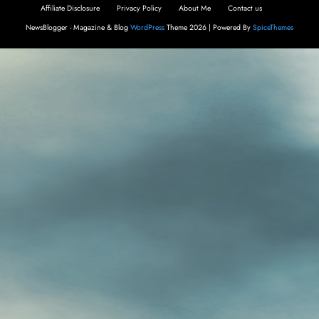
Affiliate Disclosure
Privacy Policy
About Me
Contact us
NewsBlogger - Magazine & Blog
WordPress
Theme 2026 | Powered By
SpiceThemes