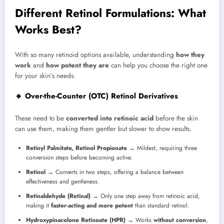
Different Retinol Formulations: What
Works Best?
With so many retinoid options available, understanding
how they
work
and
how potent they are
can help you choose the right one
for your skin’s needs.
🔹 Over-the-Counter (OTC) Retinol Derivatives
These need to be
converted into retinoic acid
before the skin
can use them, making them gentler but slower to show results.
Retinyl Palmitate, Retinol Propionate
→ Mildest, requiring three
conversion steps before becoming active.
Retinol
→ Converts in two steps, offering a balance between
effectiveness and gentleness.
Retinaldehyde (Retinal)
→ Only one step away from retinoic acid,
making it
faster-acting and more potent
than standard retinol.
Hydroxypinacolone Retinoate (HPR)
→ Works
without conversion
,