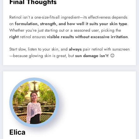
Final Thoughts
Retinol isn’t a one-size-fits-all ingredient—its effectiveness depends
on
formulation, strength, and how well it suits your skin type
.
Whether you’re just starting out or a seasoned user, picking the
right
retinol ensures
visible results without excessive irritation
.
Start slow, listen to your skin, and
always
pair retinol with sunscreen
—because glowing skin is great, but
sun damage isn’t
! 😊
Elica