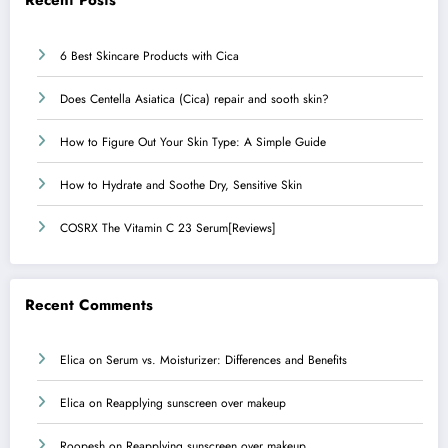
Recent Posts
6 Best Skincare Products with Cica
Does Centella Asiatica (Cica) repair and sooth skin?
How to Figure Out Your Skin Type: A Simple Guide
How to Hydrate and Soothe Dry, Sensitive Skin
COSRX The Vitamin C 23 Serum[Reviews]
Recent Comments
Elica
on
Serum vs. Moisturizer: Differences and Benefits
Elica
on
Reapplying sunscreen over makeup
Roopesh
on
Reapplying sunscreen over makeup