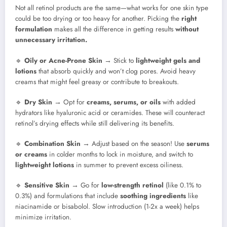
Not all retinol products are the same—what works for one skin type
could be too drying or too heavy for another. Picking the
right
formulation
makes all the difference in getting results
without
unnecessary irritation.
🔹
Oily or Acne-Prone Skin
→ Stick to
lightweight gels and
lotions
that absorb quickly and won’t clog pores. Avoid heavy
creams that might feel greasy or contribute to breakouts.
🔹
Dry Skin
→ Opt for
creams, serums, or oils
with added
hydrators like hyaluronic acid or ceramides. These will counteract
retinol’s drying effects while still delivering its benefits.
🔹
Combination Skin
→ Adjust based on the season! Use
serums
or creams
in colder months to lock in moisture, and switch to
lightweight lotions
in summer to prevent excess oiliness.
🔹
Sensitive Skin
→ Go for
low-strength retinol
(like 0.1% to
0.3%) and formulations that include
soothing ingredients
like
niacinamide or bisabolol. Slow introduction (1-2x a week) helps
minimize irritation.