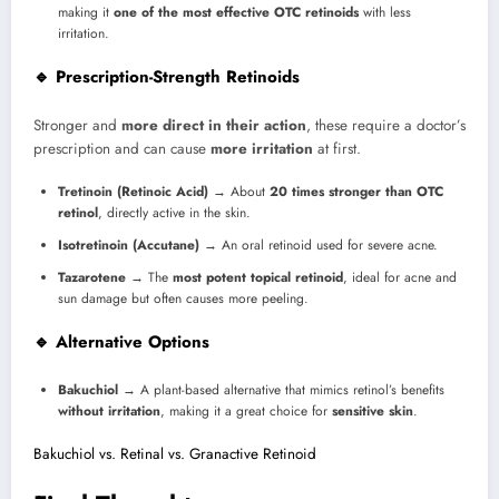
making it
one of the most effective OTC retinoids
with less
irritation.
🔹 Prescription-Strength Retinoids
Stronger and
more direct in their action
, these require a doctor’s
prescription and can cause
more irritation
at first.
Tretinoin (Retinoic Acid)
→ About
20 times stronger than OTC
retinol
, directly active in the skin.
Isotretinoin (Accutane)
→ An oral retinoid used for severe acne.
Tazarotene
→ The
most potent topical retinoid
, ideal for acne and
sun damage but often causes more peeling.
🔹 Alternative Options
Bakuchiol
→ A plant-based alternative that mimics retinol’s benefits
without irritation
, making it a great choice for
sensitive skin
.
Bakuchiol vs. Retinal vs. Granactive Retinoid