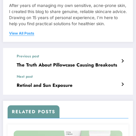
After years of managing my own sensitive, acne-prone skin,
I created this blog to share genuine, reliable skincare advice.
Drawing on 15 years of personal experience, I’m here to
help you find practical solutions for healthier skin.
View All Posts
Previous post
The Truth About Pillowcase Causing Breakouts
Next post
Retinol and Sun Exposure
RELATED POSTS