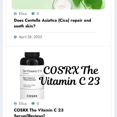
Elica
0
Does Centella Asiatica (Cica) repair and
sooth skin?
April 28, 2025
Elica
0
COSRX The Vitamin C 23
Serum[Reviews]