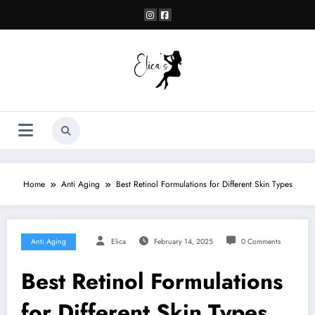
Skip
to
content
Home
Anti Aging
Best Retinol Formulations for Different Skin Types
Anti Aging
Elica
February 14, 2025
0 Comments
Best Retinol Formulations
for Different Skin Types