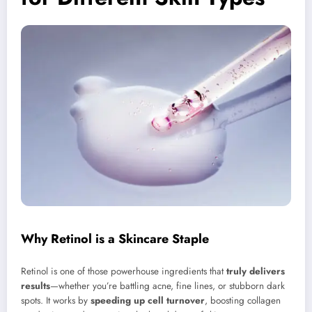
Why Retinol is a Skincare Staple
Retinol is one of those powerhouse ingredients that
truly delivers
results
—whether you’re battling acne, fine lines, or stubborn dark
spots. It works by
speeding up cell turnover
, boosting collagen