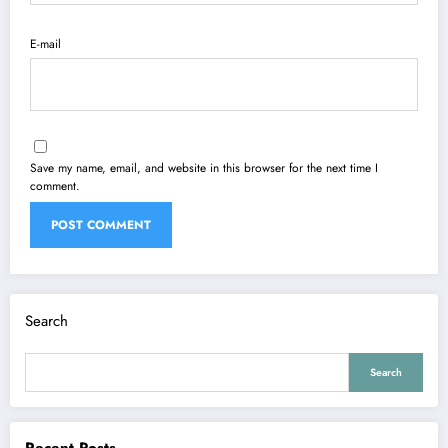
E-mail
Save my name, email, and website in this browser for the next time I
comment.
Search
Search