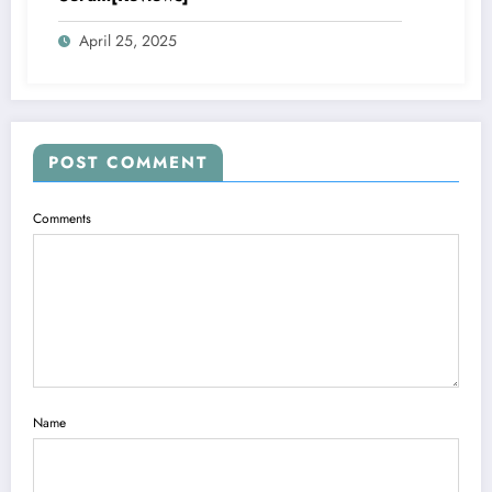
April 25, 2025
POST COMMENT
Comments
Name