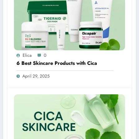
Elica
0
6 Best Skincare Products with Cica
April 29, 2025