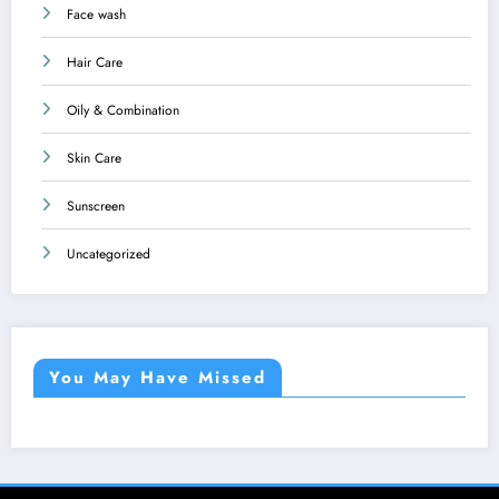
Face wash
Hair Care
Oily & Combination
Skin Care
Sunscreen
Uncategorized
You May Have Missed