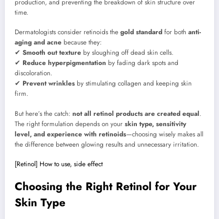
production, and preventing the breakdown of skin structure over
time.
Dermatologists consider retinoids the
gold standard
for both
anti-
aging and acne
because they:
✔
Smooth out texture
by sloughing off dead skin cells.
✔
Reduce hyperpigmentation
by fading dark spots and
discoloration.
✔
Prevent wrinkles
by stimulating collagen and keeping skin
firm.
But here’s the catch:
not all retinol products are created equal
.
The right formulation depends on your
skin type, sensitivity
level, and experience with retinoids
—choosing wisely makes all
the difference between glowing results and unnecessary irritation.
[Retinol] How to use, side effect
Choosing the Right Retinol for Your
Skin Type