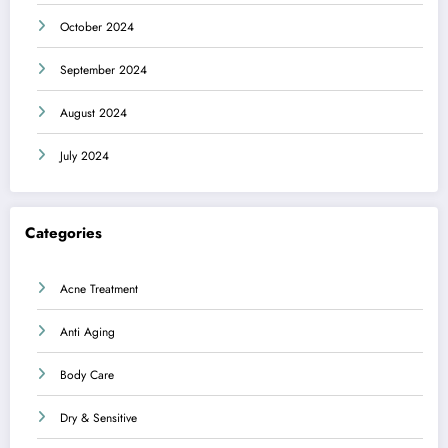
October 2024
September 2024
August 2024
July 2024
Categories
Acne Treatment
Anti Aging
Body Care
Dry & Sensitive