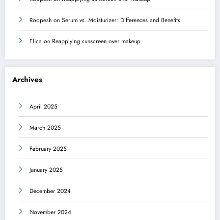
Roopesh
on
Serum vs. Moisturizer: Differences and Benefits
Elica
on
Reapplying sunscreen over makeup
Archives
April 2025
March 2025
February 2025
January 2025
December 2024
November 2024