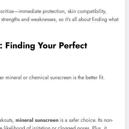
oritize—immediate protection, skin compatibility,
 strengths and weaknesses, so it’s all about finding what
: Finding Your Perfect
r mineral or chemical sunscreen is the better fit.
eakouts,
mineral sunscreen
is a safer choice. Its non-
ikelihood of irritation or clogged pores. Plus, it