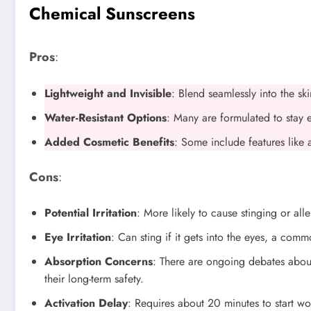
Chemical Sunscreens
Pros
:
Lightweight and Invisible
: Blend seamlessly into the sk
Water-Resistant Options
: Many are formulated to stay 
Added Cosmetic Benefits
: Some include features like 
Cons
:
Potential Irritation
: More likely to cause stinging or alle
Eye Irritation
: Can sting if it gets into the eyes, a comm
Absorption Concerns
: There are ongoing debates about
their long-term safety.
Activation Delay
: Requires about 20 minutes to start wo