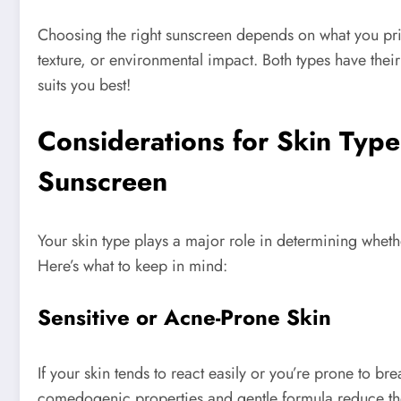
Choosing the right sunscreen depends on what you pri
texture, or environmental impact. Both types have their
suits you best!
Considerations for Skin Type
Sunscreen
Your skin type plays a major role in determining whethe
Here’s what to keep in mind:
Sensitive or Acne-Prone Skin
If your skin tends to react easily or you’re prone to br
comedogenic properties and gentle formula reduce the l