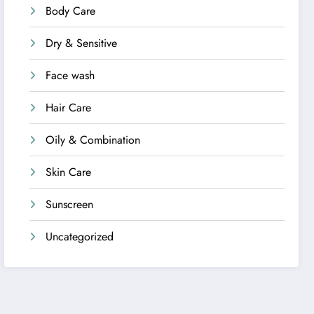
Body Care
Dry & Sensitive
Face wash
Hair Care
Oily & Combination
Skin Care
Sunscreen
Uncategorized