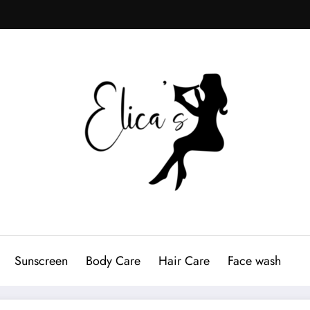
Sunscreen
Body Care
Hair Care
Face wash