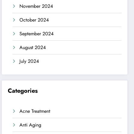
November 2024
October 2024
September 2024
August 2024
July 2024
Categories
Acne Treatment
Anti Aging