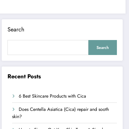
Search
Search
Recent Posts
6 Best Skincare Products with Cica
Does Centella Asiatica (Cica) repair and sooth
skin?