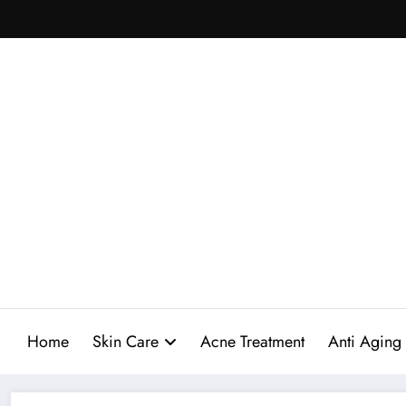
Skip
to
content
Home
Skin Care
Acne Treatment
Anti Aging