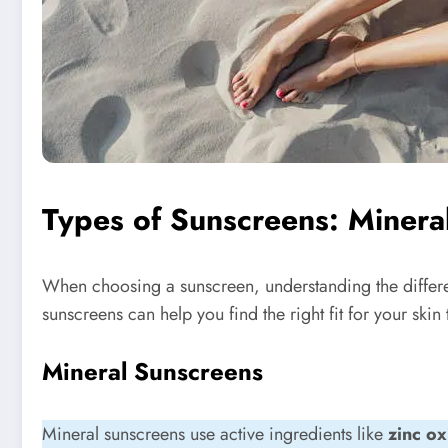
Types of Sunscreens: Minera
When choosing a sunscreen, understanding the diffe
sunscreens can help you find the right fit for your skin 
Mineral Sunscreens
Mineral sunscreens use active ingredients like
zinc ox