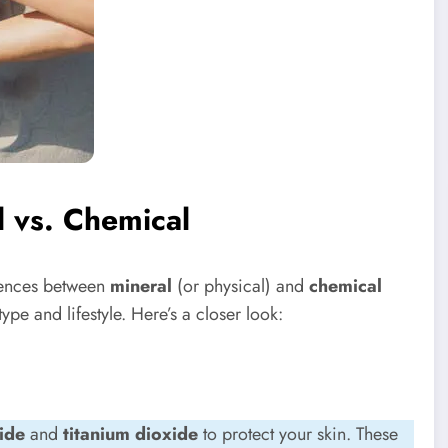
l vs. Chemical
rences between
mineral
(or physical) and
chemical
type and lifestyle. Here’s a closer look:
ide
and
titanium dioxide
to protect your skin. These