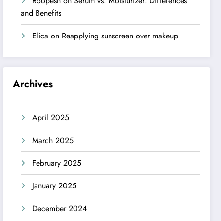
Roopesh
on
Serum vs. Moisturizer: Differences
and Benefits
Elica
on
Reapplying sunscreen over makeup
Archives
April 2025
March 2025
February 2025
January 2025
December 2024