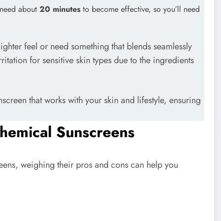
s need about
20 minutes
to become effective, so you’ll need
ighter feel or need something that blends seamlessly
itation for sensitive skin types due to the ingredients
screen that works with your skin and lifestyle, ensuring
Chemical Sunscreens
ens, weighing their pros and cons can help you