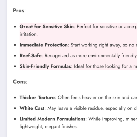
Pros
:
Great for Sensitive Skin
: Perfect for sensitive or acne
irritation.
Immediate Protection
: Start working right away, so no 
Reef-Safe
: Recognized as more environmentally friendly, 
Skin-Friendly Formulas
: Ideal for those looking for a 
Cons
:
Thicker Texture
: Often feels heavier on the skin and can
White Cast
: May leave a visible residue, especially on d
Limited Modern Formulations
: While improving, miner
lightweight, elegant finishes.