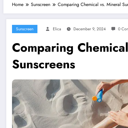
Home
Sunscreen
Comparing Chemical vs. Mineral Su
Sunscreen
Elica
December 9, 2024
0 Co
Comparing Chemical 
Sunscreens