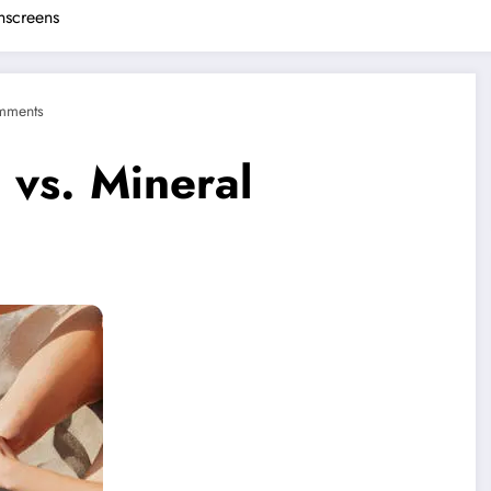
nscreens
mments
vs. Mineral