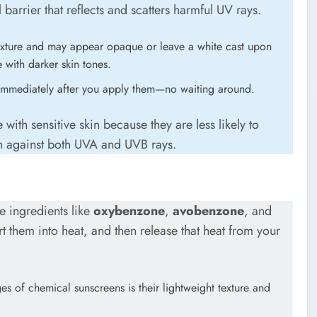
l barrier that reflects and scatters harmful UV rays.
texture and may appear opaque or leave a white cast upon
with darker skin tones.
immediately after you apply them—no waiting around.
with sensitive skin because they are less likely to
on against both UVA and UVB rays.
e ingredients like
oxybenzone
,
avobenzone
, and
t them into heat, and then release that heat from your
es of chemical sunscreens is their lightweight texture and