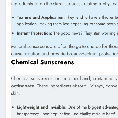
ingredients sit on the skin’s surface, creating a physica
Texture and Application
: They tend to have a thicker 
application, making them less appealing for some people 
Instant Protection
: The good news? They start working 
Mineral sunscreens are often the go-to choice for those 
cause irritation and provide broad-spectrum protecti
Chemical Sunscreens
Chemical sunscreens, on the other hand, contain activ
octinoxate
. These ingredients absorb UV rays, conver
skin.
Lightweight and Invisible
: One of the biggest advantag
transparency upon application—no chalky residue here!