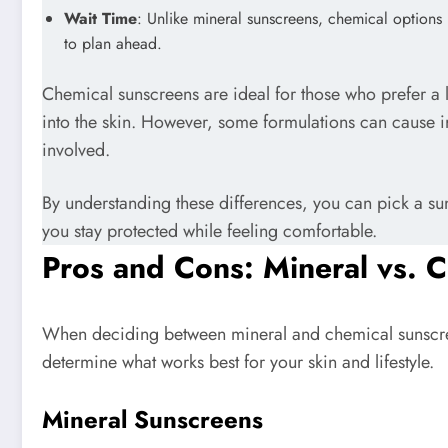
Wait Time
: Unlike mineral sunscreens, chemical option
to plan ahead.
Chemical sunscreens are ideal for those who prefer a l
into the skin. However, some formulations can cause irr
involved.
By understanding these differences, you can pick a sun
you stay protected while feeling comfortable.
Pros and Cons: Mineral vs. 
When deciding between mineral and chemical sunscre
determine what works best for your skin and lifestyle.
Mineral Sunscreens