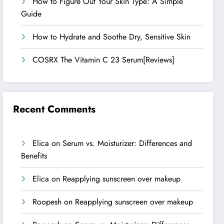
How to Figure Out Your Skin Type: A Simple
Guide
How to Hydrate and Soothe Dry, Sensitive Skin
COSRX The Vitamin C 23 Serum[Reviews]
Recent Comments
Elica
on
Serum vs. Moisturizer: Differences and
Benefits
Elica
on
Reapplying sunscreen over makeup
Roopesh
on
Reapplying sunscreen over makeup