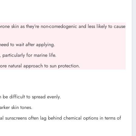
-prone skin as they’re non-comedogenic and less likely to cause
need to wait after applying.
particularly for marine life.
more natural approach to sun protection.
 be difficult to spread evenly.
arker skin tones.
al sunscreens often lag behind chemical options in terms of