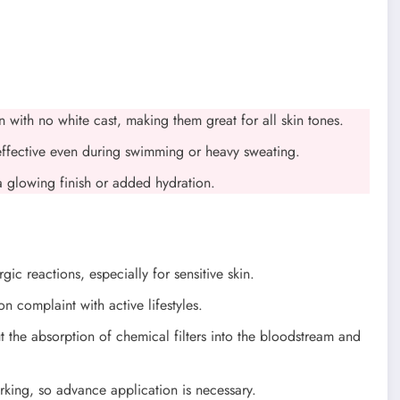
in with no white cast, making them great for all skin tones.
effective even during swimming or heavy sweating.
a glowing finish or added hydration.
rgic reactions, especially for sensitive skin.
on complaint with active lifestyles.
 the absorption of chemical filters into the bloodstream and
rking, so advance application is necessary.