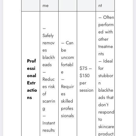
me
nt
– Often
perform
–
ed with
Safely
other
remov
– Can
treatme
es
be
nts
blackh
uncom
Prof
– Ideal
eads
fortabl
essi
$75 –
for
–
e
onal
$150
stubbor
Reduc
–
Extr
per
n
es risk
Requir
actio
session
blackhe
of
es
ns
ads that
scarrin
skilled
don’t
g
profes
respond
–
sionals
to
Instant
skincare
results
product