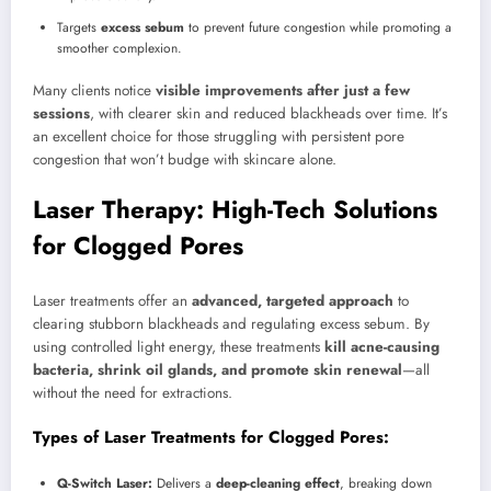
Targets
excess sebum
to prevent future congestion while promoting a
smoother complexion.
Many clients notice
visible improvements after just a few
sessions
, with clearer skin and reduced blackheads over time. It’s
an excellent choice for those struggling with persistent pore
congestion that won’t budge with skincare alone.
Laser Therapy: High-Tech Solutions
for Clogged Pores
Laser treatments offer an
advanced, targeted approach
to
clearing stubborn blackheads and regulating excess sebum. By
using controlled light energy, these treatments
kill acne-causing
bacteria, shrink oil glands, and promote skin renewal
—all
without the need for extractions.
Types of Laser Treatments for Clogged Pores:
Q-Switch Laser:
Delivers a
deep-cleaning effect
, breaking down