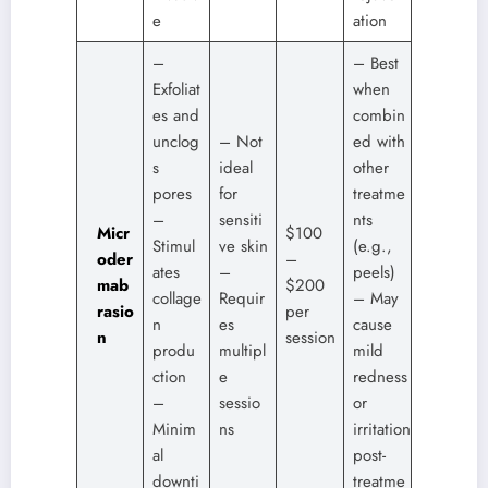
e
ation
–
– Best
Exfoliat
when
es and
combin
unclog
– Not
ed with
s
ideal
other
pores
for
treatme
–
sensiti
nts
Micr
$100
Stimul
ve skin
(e.g.,
oder
–
ates
–
peels)
mab
$200
collage
Requir
– May
rasio
per
n
es
cause
n
session
produ
multipl
mild
ction
e
redness
–
sessio
or
Minim
ns
irritation
al
post-
downti
treatme