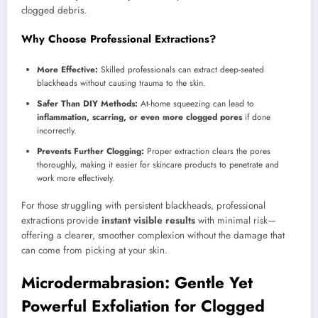
clogged debris.
Why Choose Professional Extractions?
More Effective:
Skilled professionals can extract deep-seated
blackheads without causing trauma to the skin.
Safer Than DIY Methods:
At-home squeezing can lead to
inflammation, scarring, or even more clogged pores
if done
incorrectly.
Prevents Further Clogging:
Proper extraction clears the pores
thoroughly, making it easier for skincare products to penetrate and
work more effectively.
For those struggling with persistent blackheads, professional
extractions provide
instant visible results
with minimal risk—
offering a clearer, smoother complexion without the damage that
can come from picking at your skin.
Microdermabrasion: Gentle Yet
Powerful Exfoliation for Clogged