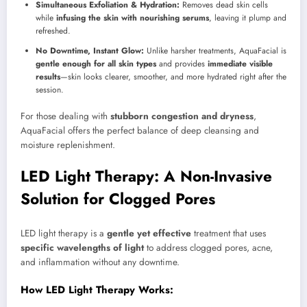
Simultaneous Exfoliation & Hydration:
Removes dead skin cells
while
infusing the skin with nourishing serums
, leaving it plump and
refreshed.
No Downtime, Instant Glow:
Unlike harsher treatments, AquaFacial is
gentle enough for all skin types
and provides
immediate visible
results
—skin looks clearer, smoother, and more hydrated right after the
session.
For those dealing with
stubborn congestion and dryness
,
AquaFacial offers the perfect balance of deep cleansing and
moisture replenishment.
LED Light Therapy: A Non-Invasive
Solution for Clogged Pores
LED light therapy is a
gentle yet effective
treatment that uses
specific wavelengths of light
to address clogged pores, acne,
and inflammation without any downtime.
How LED Light Therapy Works: