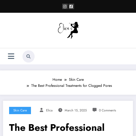
Skip
to
content
Home
Skin Care
The Best Professional Treatments for Clogged Pores
Skin Care
Elica
March 15, 2025
0 Comments
The Best Professional