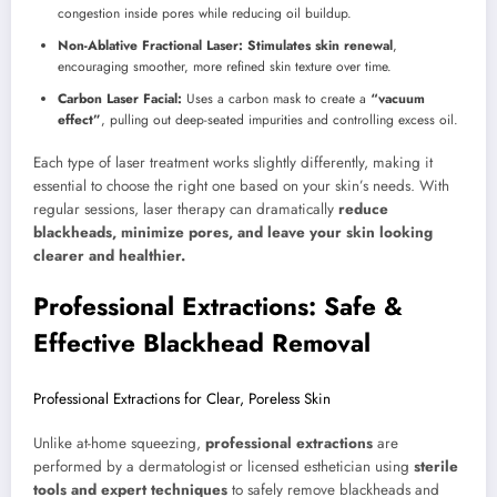
congestion inside pores while reducing oil buildup.
Non-Ablative Fractional Laser:
Stimulates skin renewal
,
encouraging smoother, more refined skin texture over time.
Carbon Laser Facial:
Uses a carbon mask to create a
“vacuum
effect”
, pulling out deep-seated impurities and controlling excess oil.
Each type of laser treatment works slightly differently, making it
essential to choose the right one based on your skin’s needs. With
regular sessions, laser therapy can dramatically
reduce
blackheads, minimize pores, and leave your skin looking
clearer and healthier.
Professional Extractions: Safe &
Effective Blackhead Removal
Professional Extractions for Clear, Poreless Skin
Unlike at-home squeezing,
professional extractions
are
performed by a dermatologist or licensed esthetician using
sterile
tools and expert techniques
to safely remove blackheads and