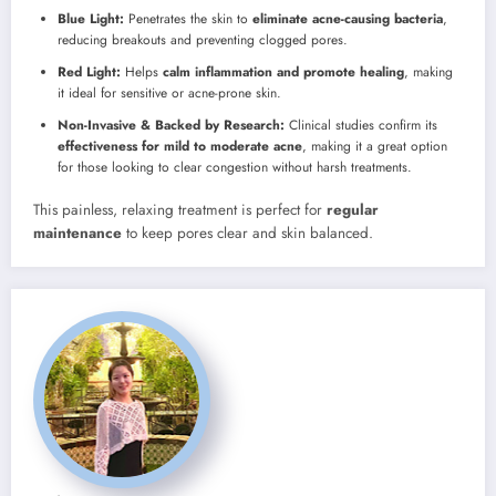
Blue Light:
Penetrates the skin to
eliminate acne-causing bacteria
,
reducing breakouts and preventing clogged pores.
Red Light:
Helps
calm inflammation and promote healing
, making
it ideal for sensitive or acne-prone skin.
Non-Invasive & Backed by Research:
Clinical studies confirm its
effectiveness for mild to moderate acne
, making it a great option
for those looking to clear congestion without harsh treatments.
This painless, relaxing treatment is perfect for
regular
maintenance
to keep pores clear and skin balanced.