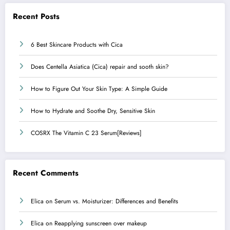
Recent Posts
6 Best Skincare Products with Cica
Does Centella Asiatica (Cica) repair and sooth skin?
How to Figure Out Your Skin Type: A Simple Guide
How to Hydrate and Soothe Dry, Sensitive Skin
COSRX The Vitamin C 23 Serum[Reviews]
Recent Comments
Elica
on
Serum vs. Moisturizer: Differences and Benefits
Elica
on
Reapplying sunscreen over makeup