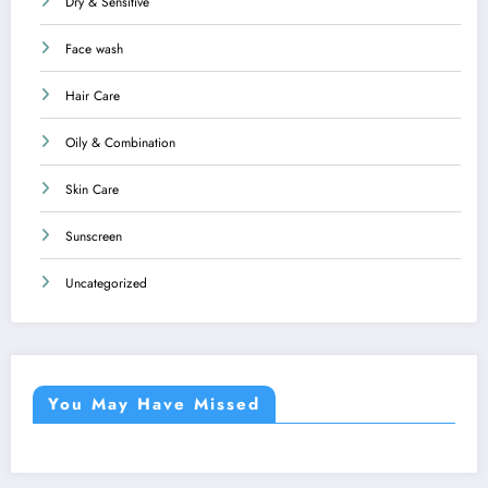
Dry & Sensitive
Face wash
Hair Care
Oily & Combination
Skin Care
Sunscreen
Uncategorized
You May Have Missed