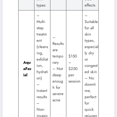
types
effects
–
–
Multi-
Suitable
step
for all
treatm
skin
–
ent
types,
Results
(cleans
especial
are
ing,
ly dry
tempo
$150
exfoliat
or
Aqu
rary
–
ion,
congest
aFac
– Not
$250
hydrati
ed skin
ial
deep
per
on)
– No
enoug
session
–
downti
h for
Instant
me,
severe
results
perfect
acne
–
for
Non-
quick
invasiv
rejuven