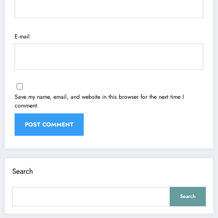
E-mail
Save my name, email, and website in this browser for the next time I
comment.
Search
Search