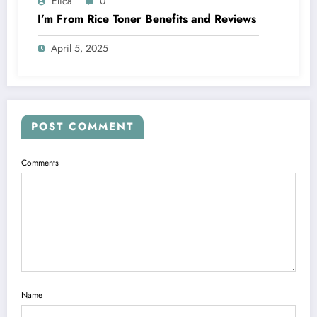
Elica
0
I’m From Rice Toner Benefits and Reviews
April 5, 2025
POST COMMENT
Comments
Name