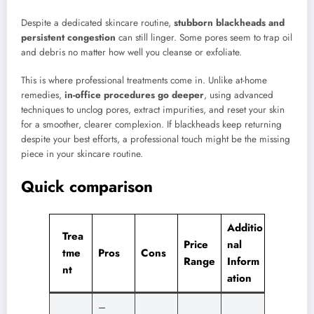
Despite a dedicated skincare routine,
stubborn blackheads and
persistent congestion
can still linger. Some pores seem to trap oil
and debris no matter how well you cleanse or exfoliate.
This is where professional treatments come in. Unlike at-home
remedies,
in-office procedures go deeper
, using advanced
techniques to unclog pores, extract impurities, and reset your skin
for a smoother, clearer complexion. If blackheads keep returning
despite your best efforts, a professional touch might be the missing
piece in your skincare routine.
Quick comparison
Additio
Trea
Price
nal
tme
Pros
Cons
Range
Inform
nt
ation
–