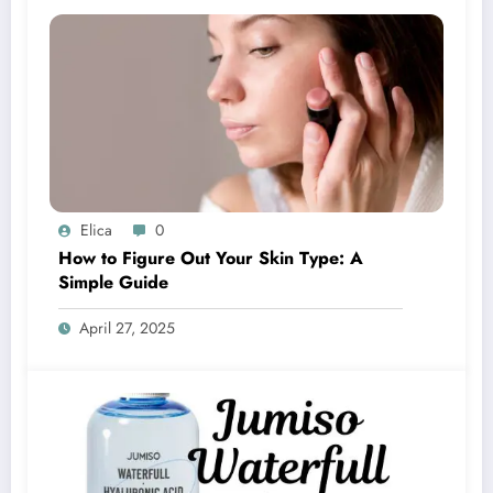
Elica
0
How to Figure Out Your Skin Type: A
Simple Guide
April 27, 2025