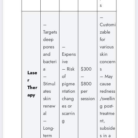
s
–
–
Customi
Targets
zable
deep
for
pores
–
various
and
Expens
skin
bacteri
ive
concern
a
– Risk
$300
s
Lase
–
of
–
– May
r
Stimul
pigme
$800
cause
Ther
ates
ntation
per
redness
apy
skin
chang
session
/swellin
renew
es or
g post-
al
scarrin
treatme
–
g
nt,
Long-
subside
term
s in a