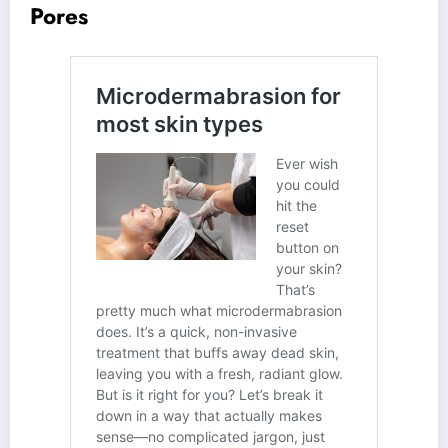
Pores