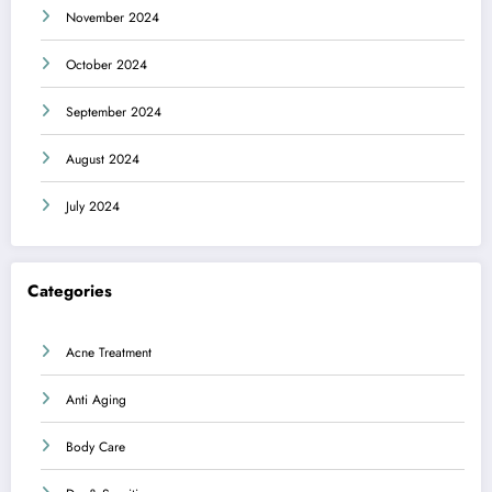
November 2024
October 2024
September 2024
August 2024
July 2024
Categories
Acne Treatment
Anti Aging
Body Care