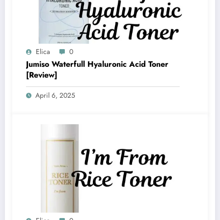
Elica
0
Jumiso Waterfull Hyaluronic Acid Toner
[Review]
April 6, 2025