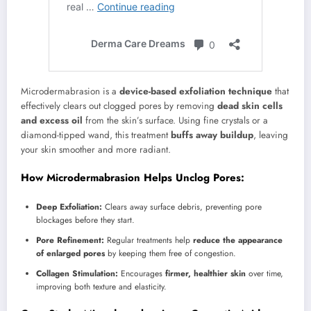
Microdermabrasion is a
device-based exfoliation technique
that
effectively clears out clogged pores by removing
dead skin cells
and excess oil
from the skin’s surface. Using fine crystals or a
diamond-tipped wand, this treatment
buffs away buildup
, leaving
your skin smoother and more radiant.
How Microdermabrasion Helps Unclog Pores:
Deep Exfoliation:
Clears away surface debris, preventing pore
blockages before they start.
Pore Refinement:
Regular treatments help
reduce the appearance
of enlarged pores
by keeping them free of congestion.
Collagen Stimulation:
Encourages
firmer, healthier skin
over time,
improving both texture and elasticity.