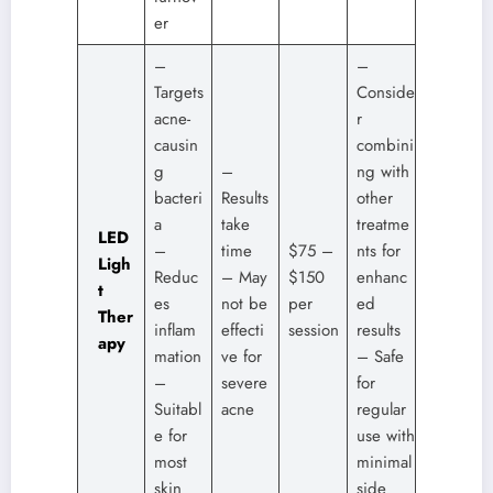
er
–
–
Targets
Conside
acne-
r
causin
combini
g
–
ng with
bacteri
Results
other
a
take
treatme
LED
–
time
$75 –
nts for
Ligh
Reduc
– May
$150
enhanc
t
es
not be
per
ed
Ther
inflam
effecti
session
results
apy
mation
ve for
– Safe
–
severe
for
Suitabl
acne
regular
e for
use with
most
minimal
skin
side