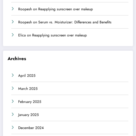
Roopesh
on
Reapplying sunscreen over makeup
Roopesh
on
Serum vs. Moisturizer: Differences and Benefits
Elica
on
Reapplying sunscreen over makeup
Archives
April 2025
March 2025
February 2025
January 2025
December 2024