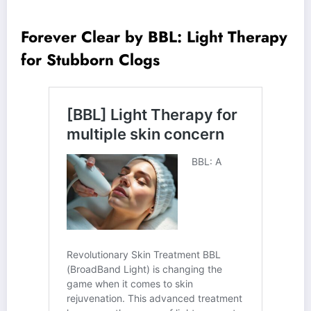
Forever Clear by BBL: Light Therapy
for Stubborn Clogs