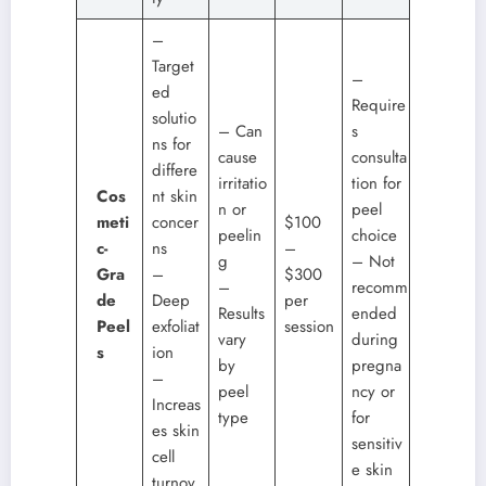
–
Target
–
ed
Require
solutio
– Can
s
ns for
cause
consulta
differe
irritatio
tion for
Cos
nt skin
n or
peel
meti
concer
$100
peelin
choice
c-
ns
–
g
– Not
Gra
–
$300
–
recomm
de
Deep
per
Results
ended
Peel
exfoliat
session
vary
during
s
ion
by
pregna
–
peel
ncy or
Increas
type
for
es skin
sensitiv
cell
e skin
turnov