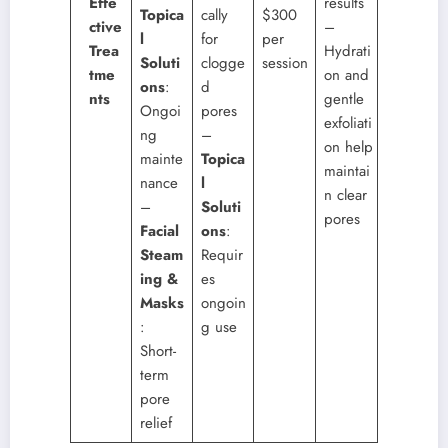
Effe
results
Topica
cally
$300
ctive
–
l
for
per
Trea
Hydrati
Soluti
clogge
session
tme
on and
ons
:
d
nts
gentle
Ongoi
pores
exfoliati
ng
–
on help
mainte
Topica
maintai
nance
l
n clear
–
Soluti
pores
Facial
ons
:
Steam
Requir
ing &
es
Masks
ongoin
:
g use
Short-
term
pore
relief