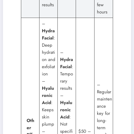
results
few
hours
–
Hydra
Facial
:
Deep
hydrati
–
on and
Hydra
exfoliat
Facial
:
ion
Tempo
–
rary
–
Hyalu
results
Regular
ronic
–
mainten
Acid
:
Hyalu
ance
Keeps
ronic
key for
skin
Acid
:
Oth
long-
plump
Not
er
term
–
specifi
$50 –