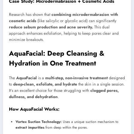
Case Study: Microdermabrasion + Cosmetic Acids
Research has shown that
combining microdermabrasion with
cosmetic acids
(like salicylic or glycolic acid) can significantly
reduce sebum production and acne severity.
This dual
approach enhances exfoliation, helping to keep pores clear and
minimize breakouts.
AquaFacial: Deep Cleansing &
Hydration in One Treatment
The
AquaFacial
is a
multi-step, non-invasive treatment
designed
to
deep-clean, exfoliate, and hydrate
the skin in a single session.
It’s an excellent choice for those struggling with
clogged pores,
dullness, and dehydration
.
How AquaFacial Works:
Vortex Suction Technology:
Uses a unique suction mechanism to
extract impurities
from deep within the pores.