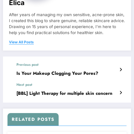
Elica
After years of managing my own sensitive, acne-prone skin,
I created this blog to share genuine, reliable skincare advice.
Drawing on 15 years of personal experience, I’m here to
help you find practical solutions for healthier skin.
View All Posts
Previous post
Is Your Makeup Clogging Your Pores?
Next post
[BBL] Light Therapy for multiple skin concern
RELATED POSTS