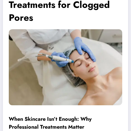
Treatments for Clogged
Pores
When Skincare Isn’t Enough: Why
Professional Treatments Matter