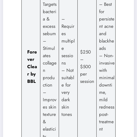
Targets
– Best
bacteri
for
a &
–
persiste
excess
Requir
nt acne
sebum
es
and
–
multipl
blackhe
Stimul
e
ads
Fore
$250
ates
sessio
– Non-
ver
–
collage
ns
invasive
Clea
$500
n
– Not
with
r by
per
produ
suitabl
minimal
BBL
session
ction
e for
downti
–
very
me,
Improv
dark
mild
es skin
skin
redness
texture
tones
post-
&
treatme
elastici
nt
ty