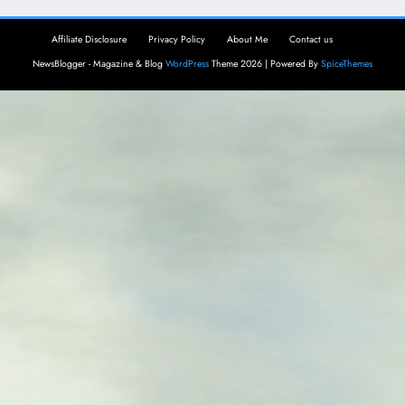
Affiliate Disclosure
Privacy Policy
About Me
Contact us
NewsBlogger - Magazine & Blog
WordPress
Theme 2026 | Powered By
SpiceThemes