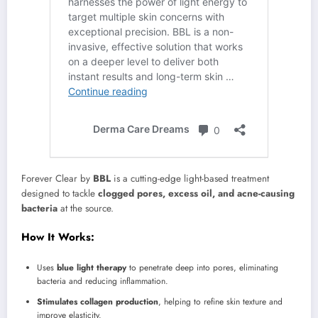
Forever Clear by
BBL
is a cutting-edge light-based treatment
designed to tackle
clogged pores, excess oil, and acne-causing
bacteria
at the source.
How It Works:
Uses
blue light therapy
to penetrate deep into pores, eliminating
bacteria and reducing inflammation.
Stimulates collagen production
, helping to refine skin texture and
improve elasticity.